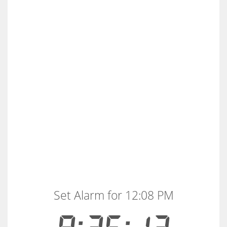
Set Alarm for 12:08 PM