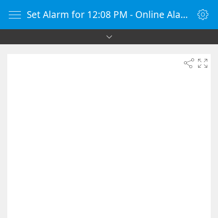
Set Alarm for 12:08 PM - Online Alarm Clock