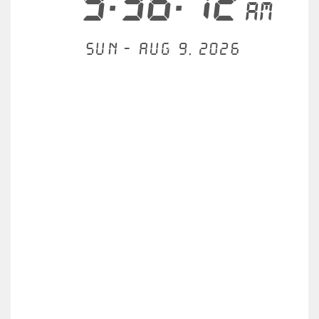
9:36:12
AM
Sun - Aug 9, 2026