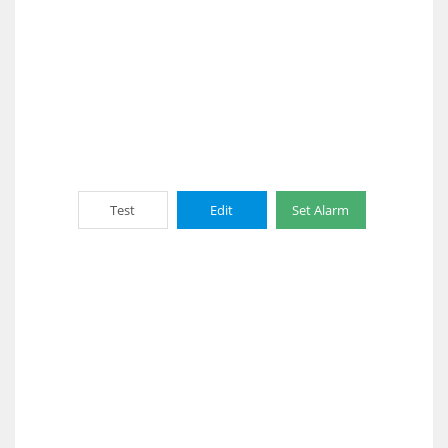
Test
Edit
Set Alarm