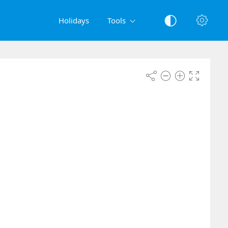
Holidays
Tools