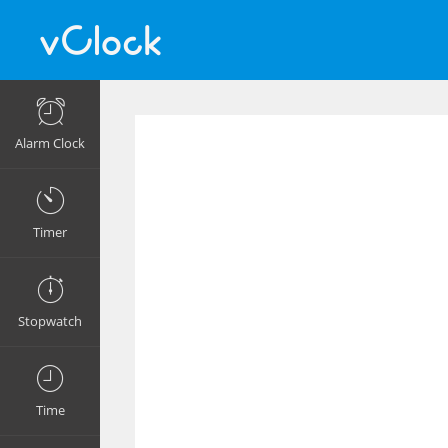
Alarm Clock
Timer
Stopwatch
Time