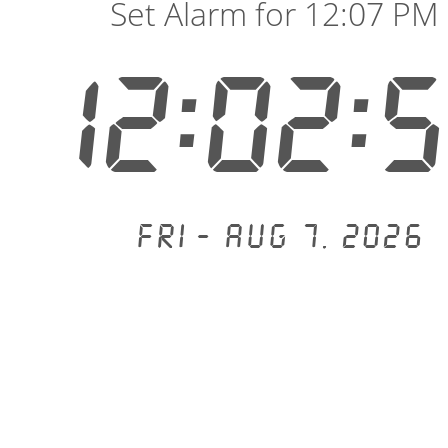
Set Alarm for 12:07 PM
12:02:
Fri - Aug 7, 2026