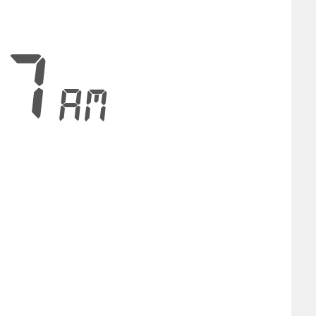
58
AM