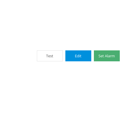
Test
Edit
Set Alarm