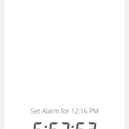
Set Alarm for 12:16 PM