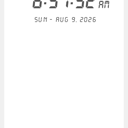
6:57:53
AM
Sun - Aug 9, 2026