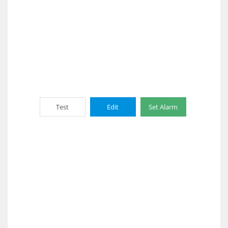
Test
Edit
Set Alarm