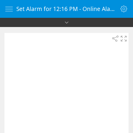
Set Alarm for 12:16 PM - Online Alarm Clock