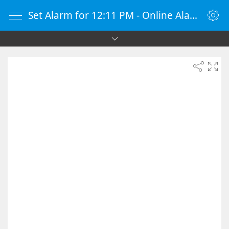
Set Alarm for 12:11 PM - Online Alarm Clock