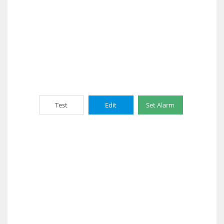
Test
Edit
Set Alarm