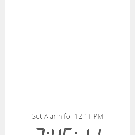
Set Alarm for 12:11 PM