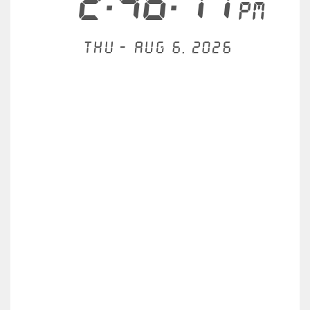
2:46:11
PM
Thu - Aug 6, 2026