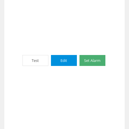
Test
Edit
Set Alarm