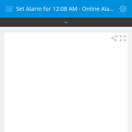
Set Alarm for 12:08 AM - Online Alarm Clock