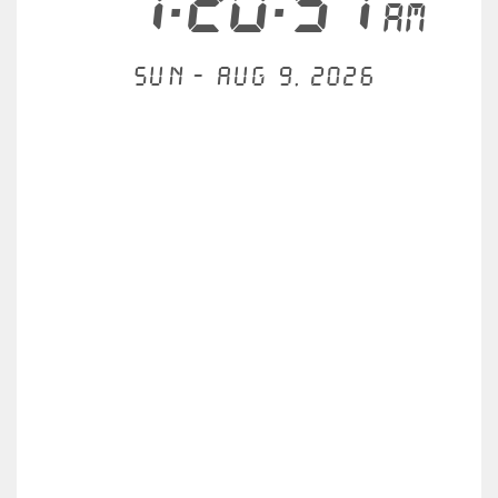
7:20:57
AM
Sun - Aug 9, 2026