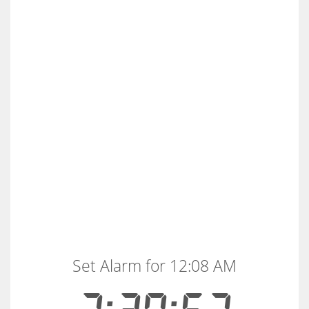
Set Alarm for 12:08 AM