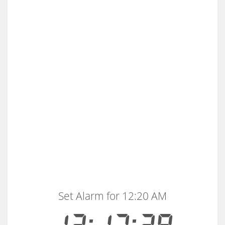
Set Alarm for 12:20 AM