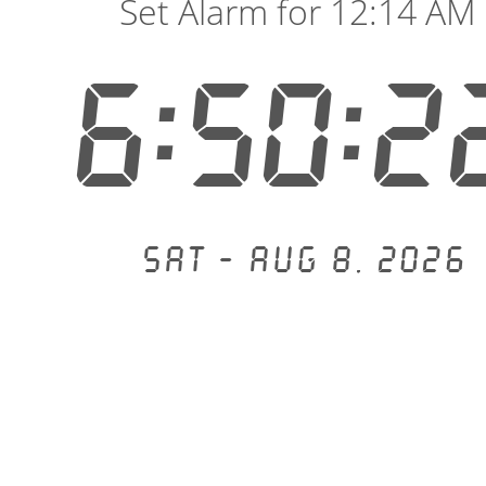
Set Alarm for 12:14 AM
6:50:2
Sat - Aug 8, 2026