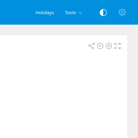
Holidays
Tools