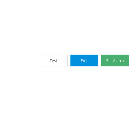
Test
Edit
Set Alarm