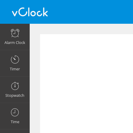
Alarm Clock
Timer
Stopwatch
Time