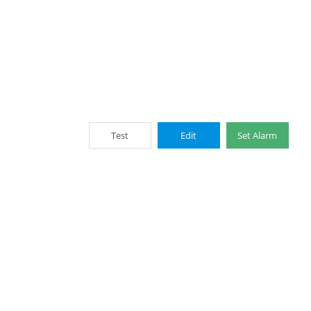
Test
Edit
Set Alarm