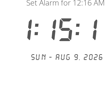
Set Alarm for 12:16 AM
1:15:1
Sun - Aug 9, 2026