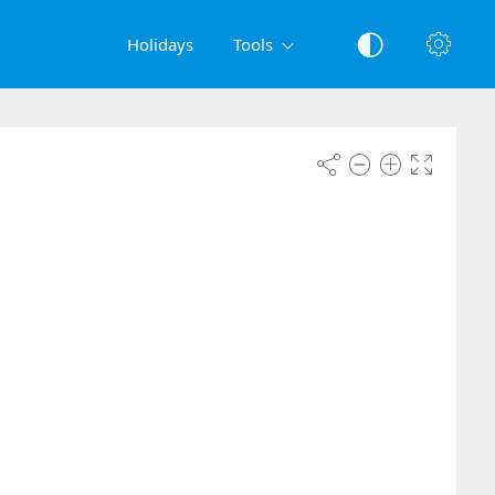
Holidays
Tools