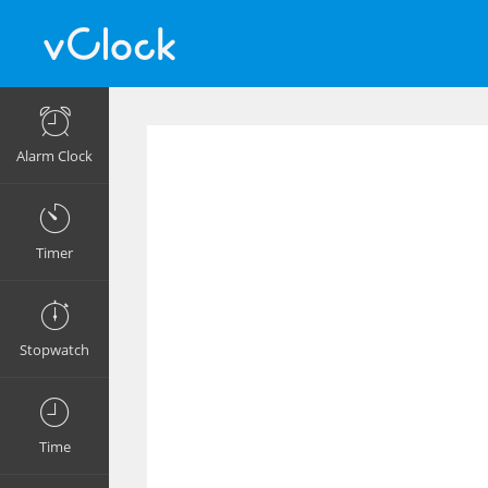
Alarm Clock
Timer
Stopwatch
Time