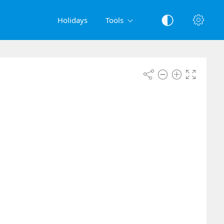
Holidays
Tools