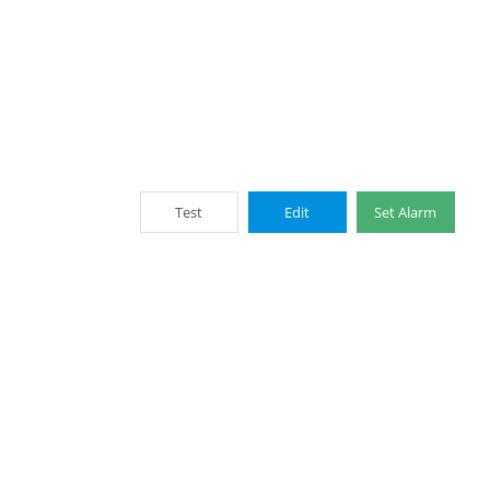
Test
Edit
Set Alarm