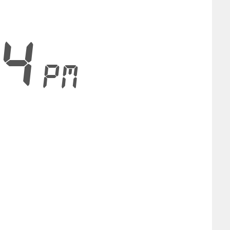
24
PM