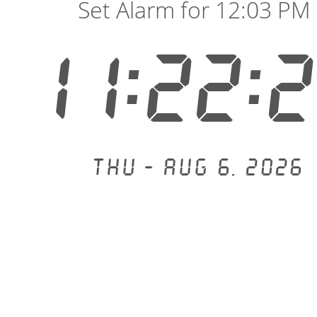
Set Alarm for 12:03 PM
11:22:
Thu - Aug 6, 2026