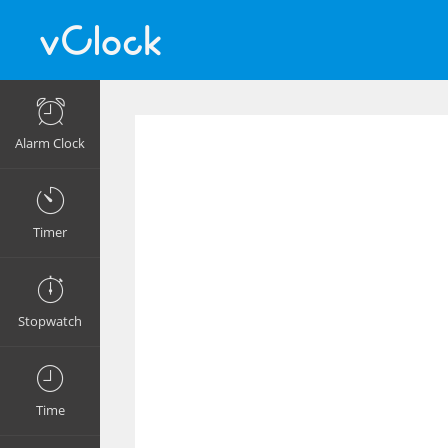
Alarm Clock
Timer
Stopwatch
Time