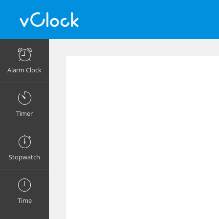
Alarm Clock
Timer
Stopwatch
Time