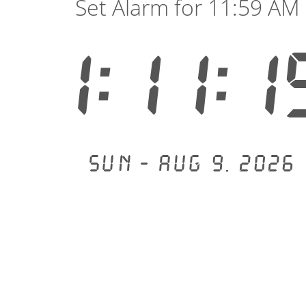
Set Alarm for 11:59 AM
1:11:1
Sun - Aug 9, 2026