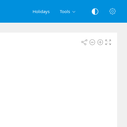
Holidays
Tools