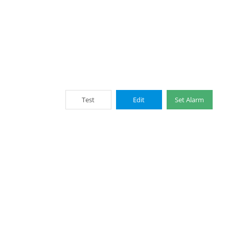
Test
Edit
Set Alarm