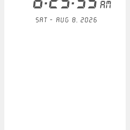
8:29:35
AM
Sat - Aug 8, 2026