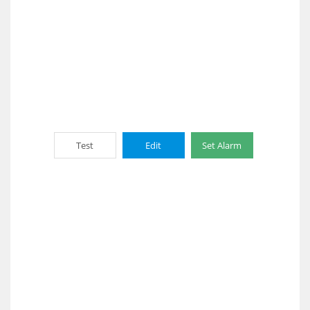
Test
Edit
Set Alarm