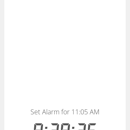
Set Alarm for 11:05 AM