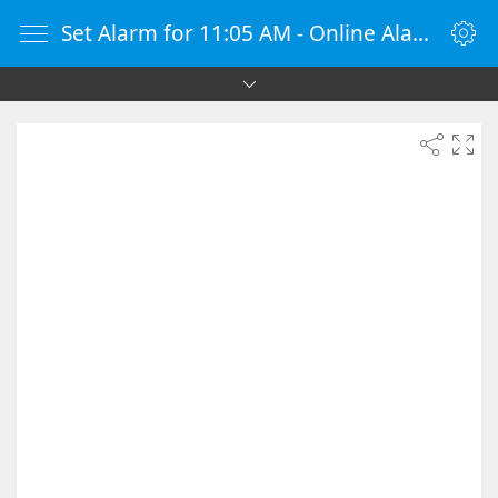
Set Alarm for 11:05 AM - Online Alarm Clock