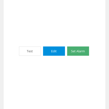
Test
Edit
Set Alarm