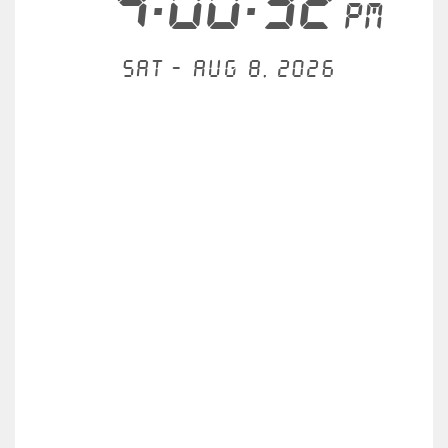
4:00:33
PM
Sat - Aug 8, 2026