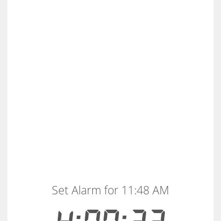
Set Alarm for 11:48 AM