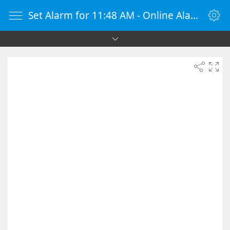
Set Alarm for 11:48 AM - Online Alarm Clock