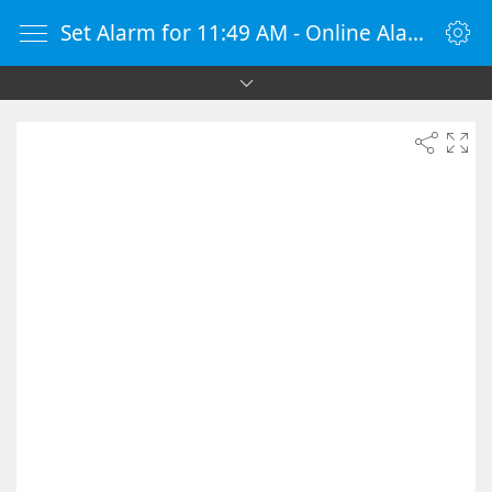
Set Alarm for 11:49 AM - Online Alarm Clock