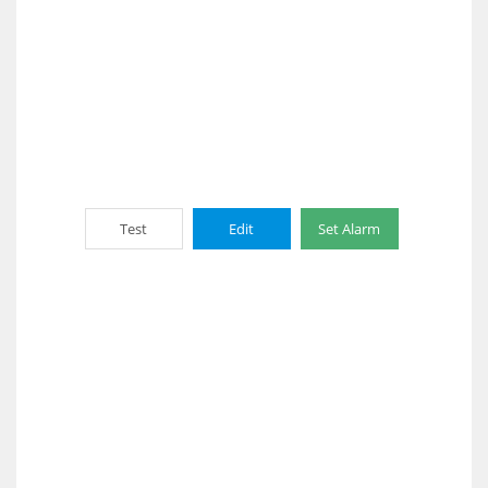
Test
Edit
Set Alarm