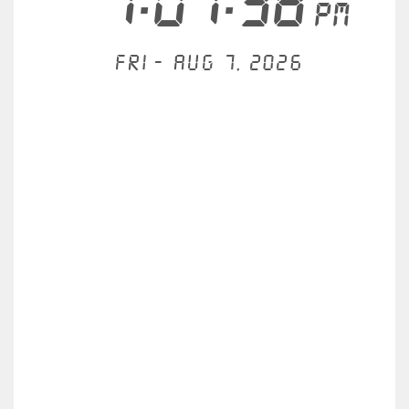
7:07:38
PM
Fri - Aug 7, 2026