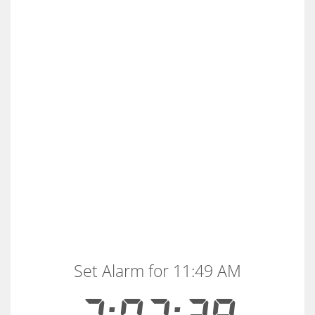
Set Alarm for 11:49 AM