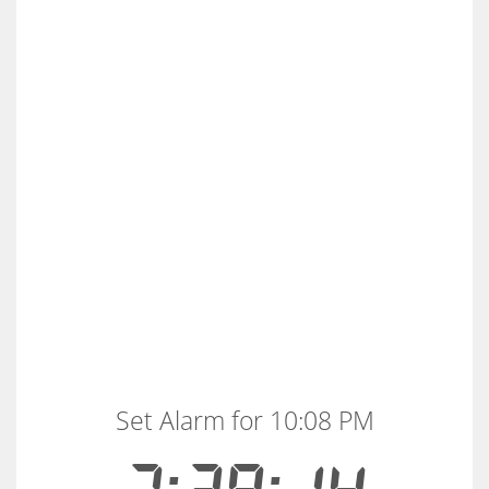
Set Alarm for 10:08 PM