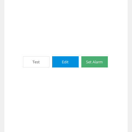
Test
Edit
Set Alarm