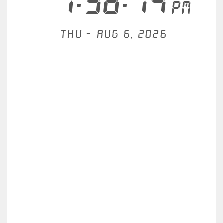
7:38:14
PM
Thu - Aug 6, 2026