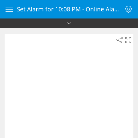
Set Alarm for 10:08 PM - Online Alarm Clock