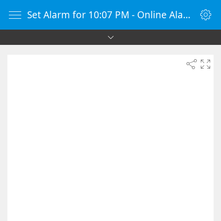
Set Alarm for 10:07 PM - Online Alarm Clock