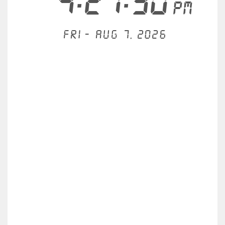
4:27:30
PM
Fri - Aug 7, 2026