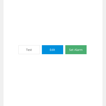
Test
Edit
Set Alarm