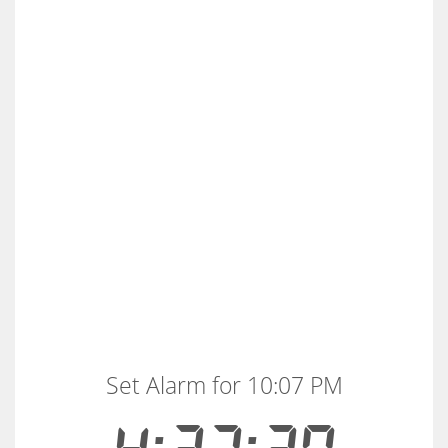
Set Alarm for 10:07 PM