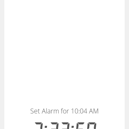
Set Alarm for 10:04 AM