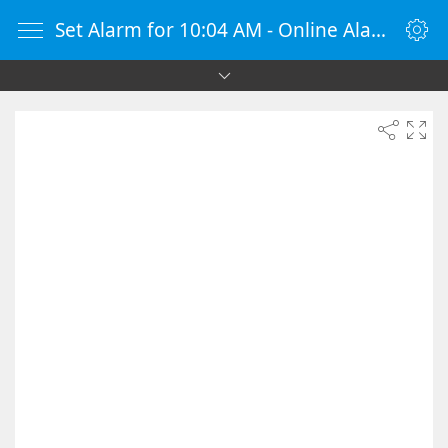
Set Alarm for 10:04 AM - Online Alarm Clock