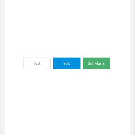
Test
Edit
Set Alarm