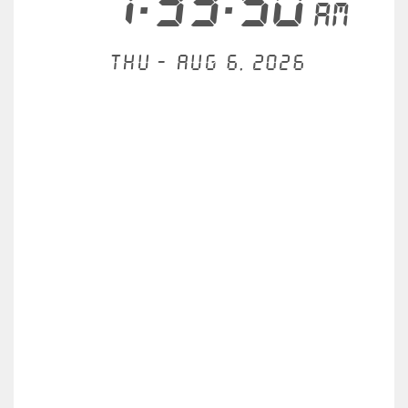
7:33:51
AM
Thu - Aug 6, 2026