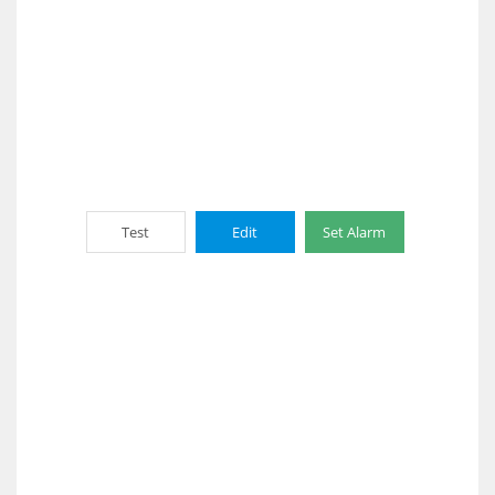
Test
Edit
Set Alarm