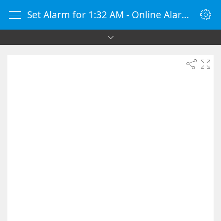
Set Alarm for 1:32 AM - Online Alarm Clock