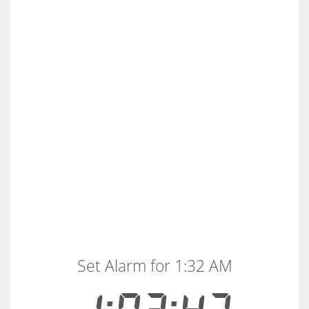
Set Alarm for 1:32 AM