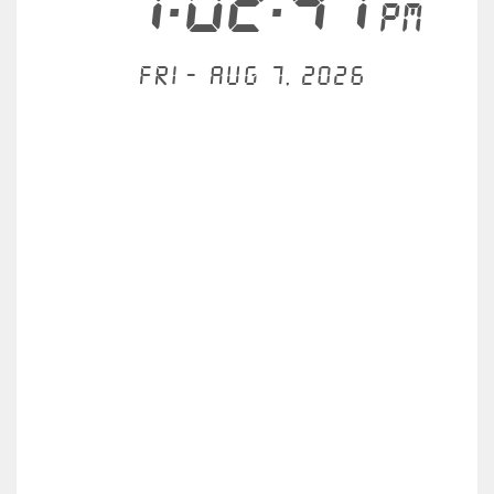
1:02:47
PM
Fri - Aug 7, 2026