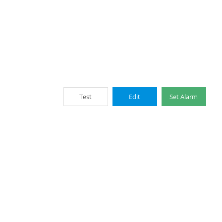
Test
Edit
Set Alarm