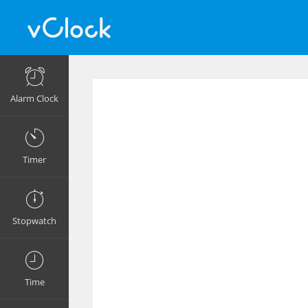
Alarm Clock
Timer
Stopwatch
Time