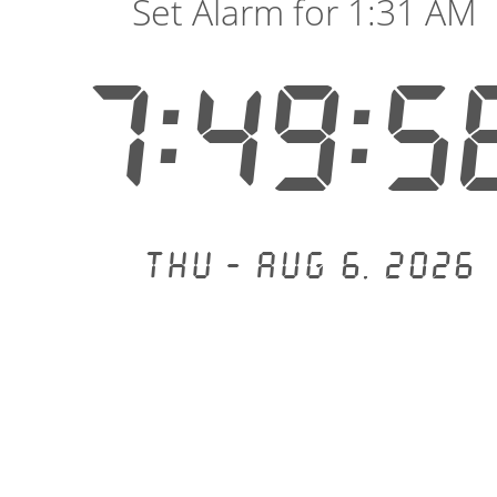
Set Alarm for 1:31 AM
7:49:5
Thu - Aug 6, 2026