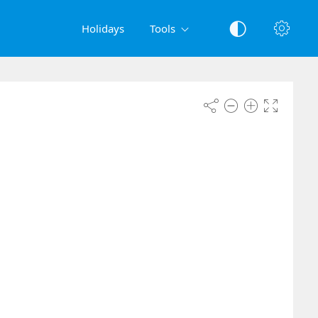
Holidays
Tools