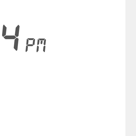
24
PM