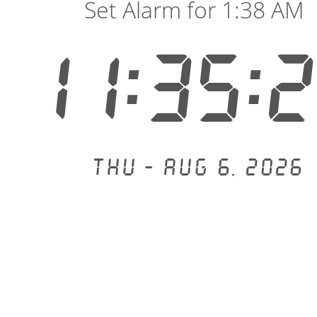
Set Alarm for 1:38 AM
11:35:
Thu - Aug 6, 2026