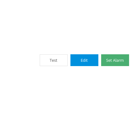
Test
Edit
Set Alarm