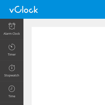
Alarm Clock
Timer
Stopwatch
Time