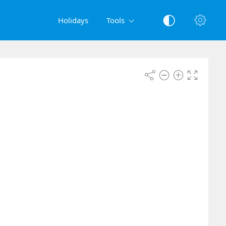
Holidays
Tools