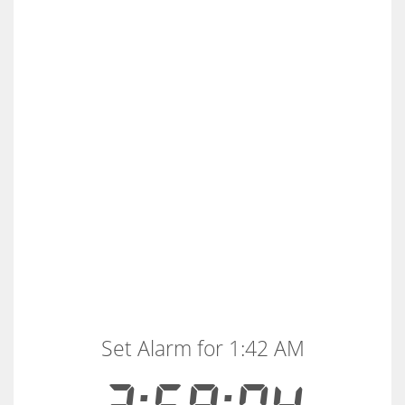
Set Alarm for 1:42 AM