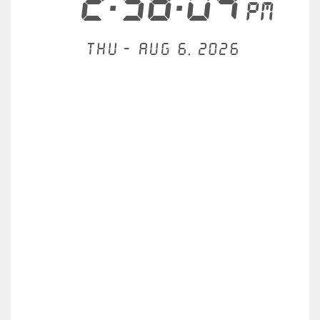
2:58:04
PM
Thu - Aug 6, 2026