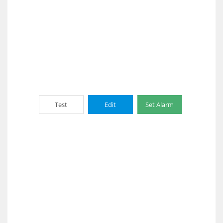
Test
Edit
Set Alarm