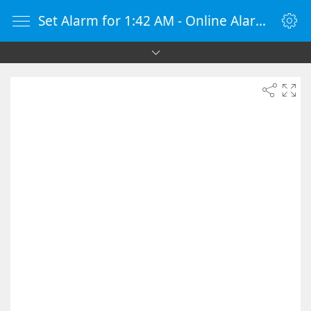
Set Alarm for 1:42 AM - Online Alarm Clock