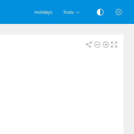
Holidays
Tools