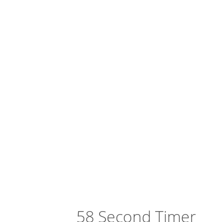
58 Second Timer