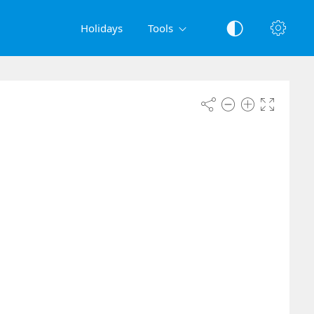
Holidays
Tools