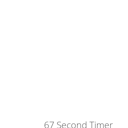
67 Second Timer