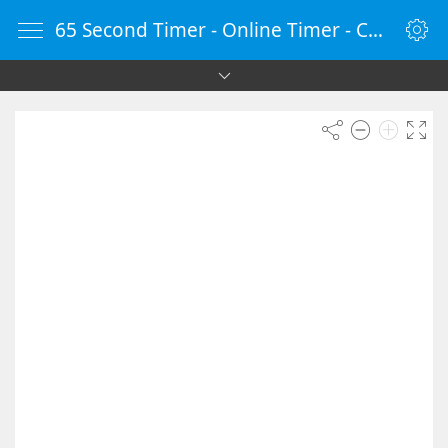
65 Second Timer - Online Timer - Countdown