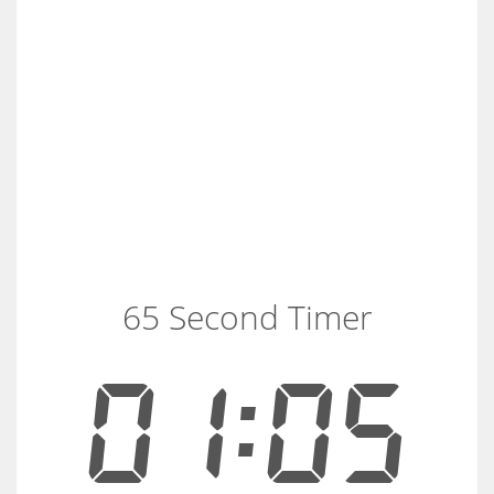
65 Second Timer
01:05