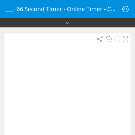
66 Second Timer - Online Timer - Countdown