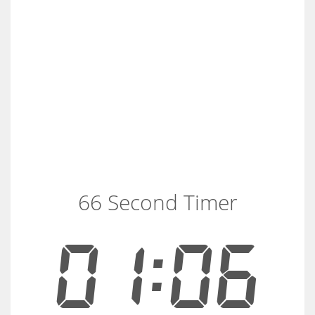
66 Second Timer
01:06