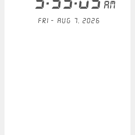
3:33:05
AM
Fri - Aug 7, 2026