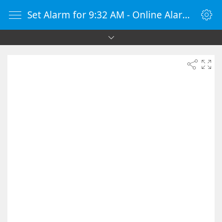
Set Alarm for 9:32 AM - Online Alarm Clock