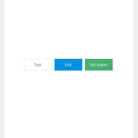
Test
Edit
Set Alarm