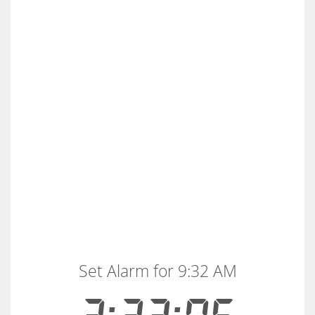
Set Alarm for 9:32 AM