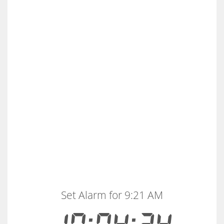
Set Alarm for 9:21 AM