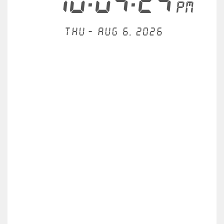
10:04:24
PM
Thu - Aug 6, 2026