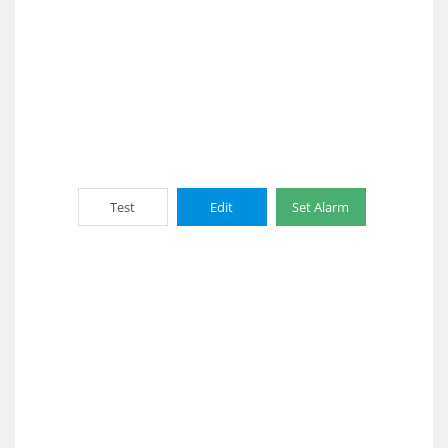
Test
Edit
Set Alarm