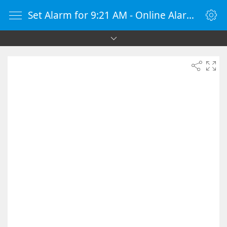
Set Alarm for 9:21 AM - Online Alarm Clock