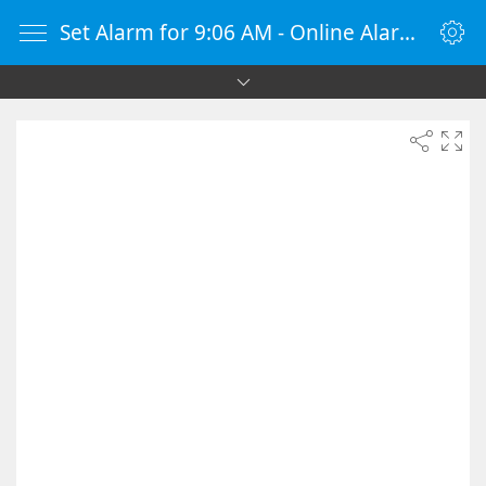
Set Alarm for 9:06 AM - Online Alarm Clock