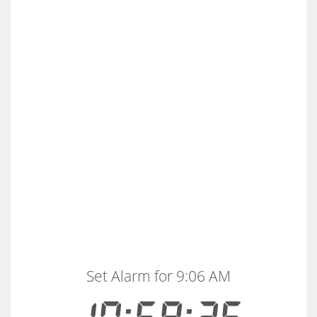
Set Alarm for 9:06 AM