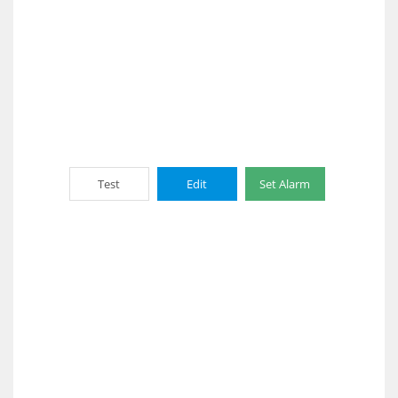
Test
Edit
Set Alarm