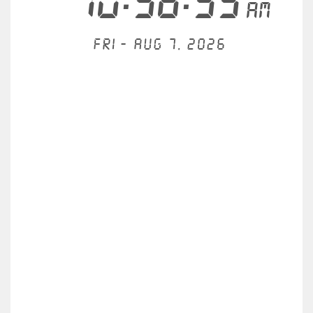
10:58:35
AM
Fri - Aug 7, 2026