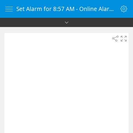
Set Alarm for 8:57 AM - Online Alarm Clock