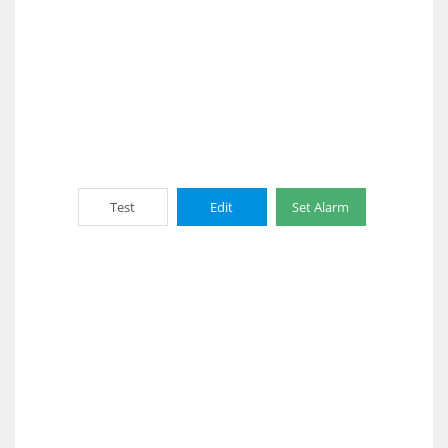
Test
Edit
Set Alarm