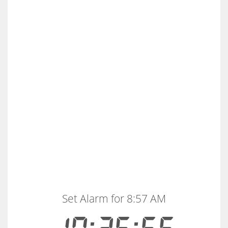
Set Alarm for 8:57 AM