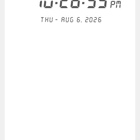
10:26:56
PM
Thu - Aug 6, 2026