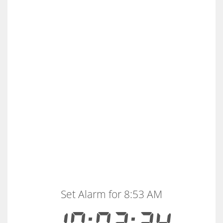
Set Alarm for 8:53 AM