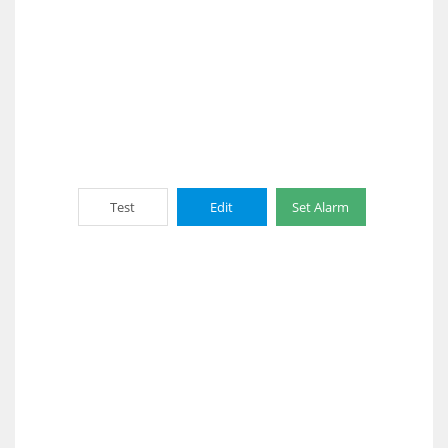
Test
Edit
Set Alarm