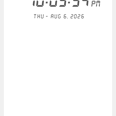
10:03:35
PM
Thu - Aug 6, 2026