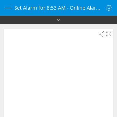
Set Alarm for 8:53 AM - Online Alarm Clock