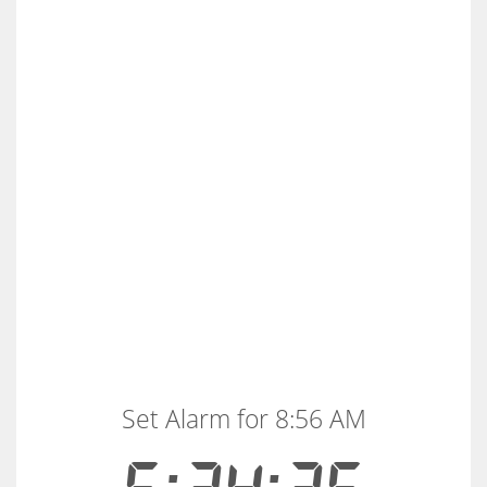
Set Alarm for 8:56 AM