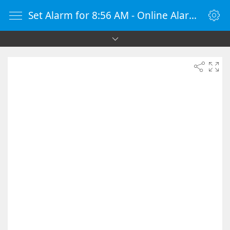
Set Alarm for 8:56 AM - Online Alarm Clock