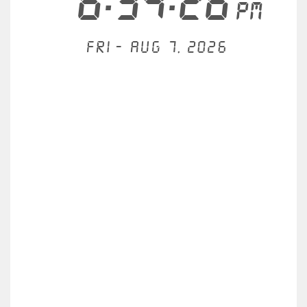
6:34:26
PM
Fri - Aug 7, 2026