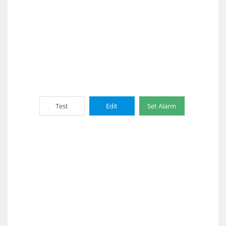
Test
Edit
Set Alarm