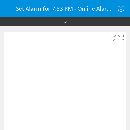
Set Alarm for 7:53 PM - Online Alarm Clock