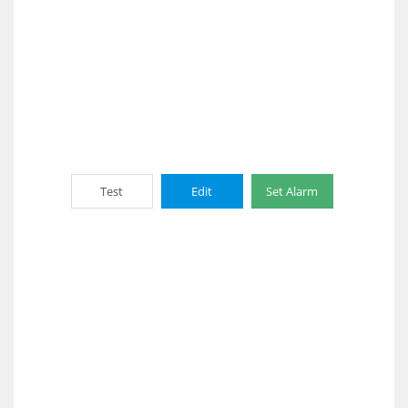
Test
Edit
Set Alarm