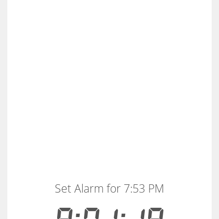
Set Alarm for 7:53 PM