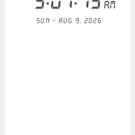
9:01:19
AM
Sun - Aug 9, 2026