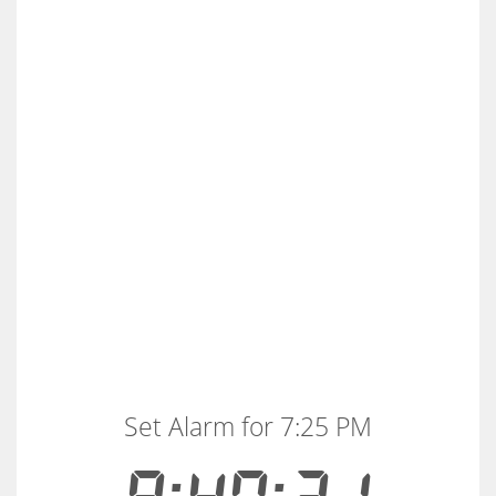
Set Alarm for 7:25 PM