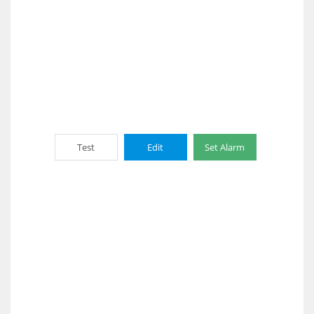
Test
Edit
Set Alarm