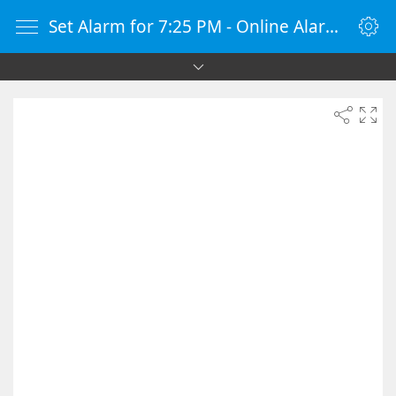
Set Alarm for 7:25 PM - Online Alarm Clock