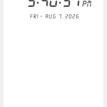
9:40:31
PM
Fri - Aug 7, 2026