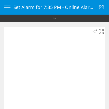
Set Alarm for 7:35 PM - Online Alarm Clock