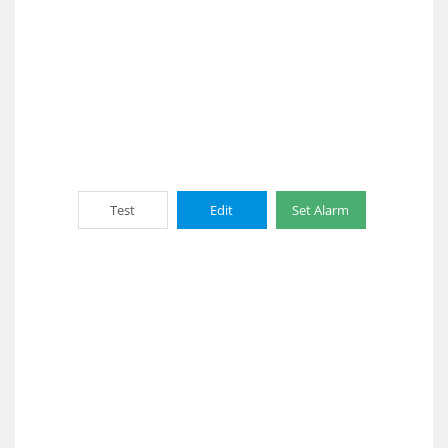
Test
Edit
Set Alarm