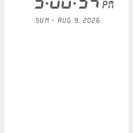
3:00:54
PM
Sun - Aug 9, 2026