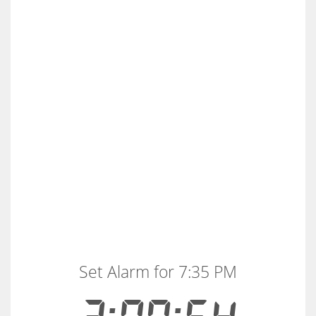
Set Alarm for 7:35 PM