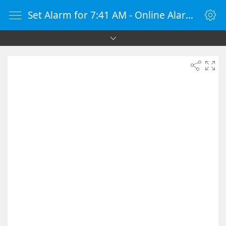
Set Alarm for 7:41 AM - Online Alarm Clock