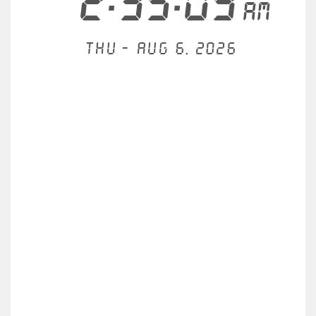
2:35:09
AM
Thu - Aug 6, 2026