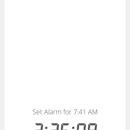
Set Alarm for 7:41 AM