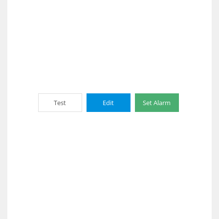
Test
Edit
Set Alarm