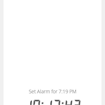
Set Alarm for 7:19 PM