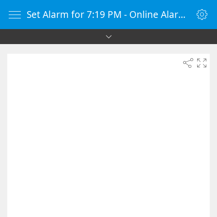
Set Alarm for 7:19 PM - Online Alarm Clock