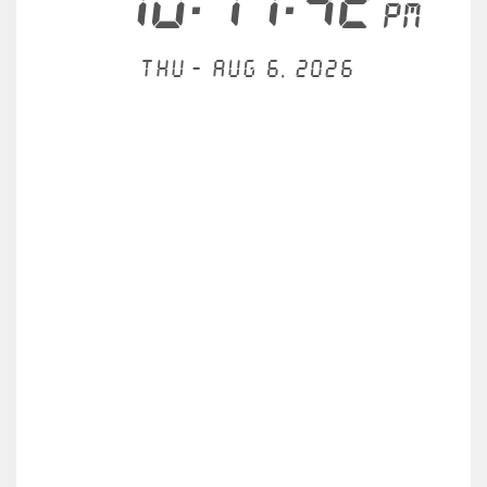
10:17:42
PM
Thu - Aug 6, 2026