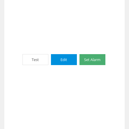
Test
Edit
Set Alarm