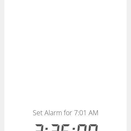
Set Alarm for 7:01 AM