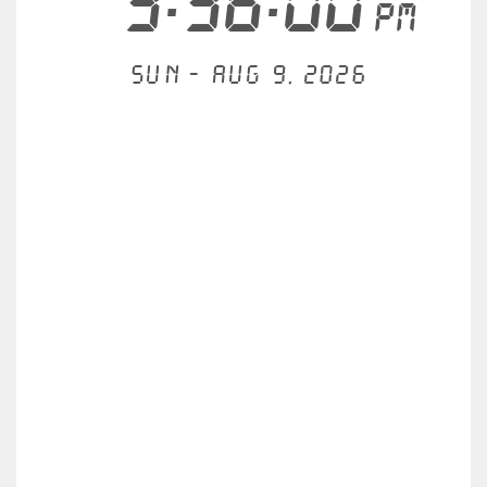
3:36:00
PM
Sun - Aug 9, 2026