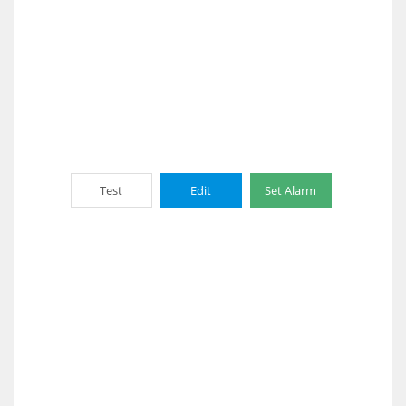
Test
Edit
Set Alarm