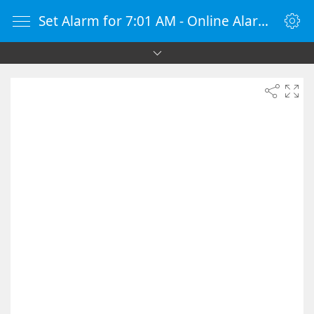
Set Alarm for 7:01 AM - Online Alarm Clock