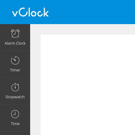
Alarm Clock
Timer
Stopwatch
Time