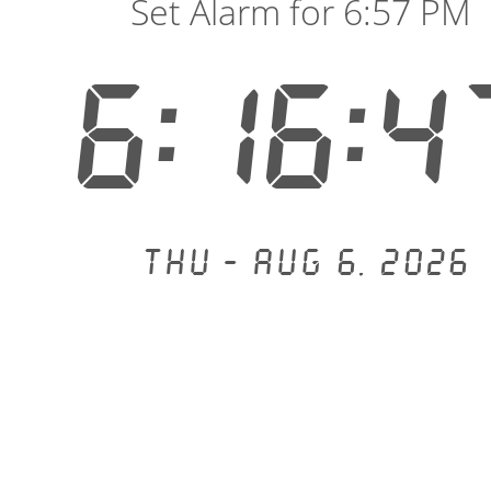
Set Alarm for 6:57 PM
6:16:4
Thu - Aug 6, 2026