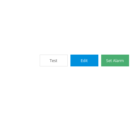
Test
Edit
Set Alarm