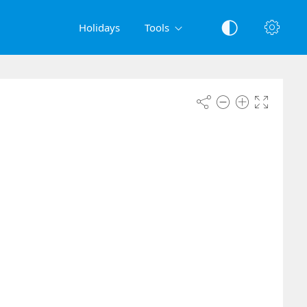
Holidays
Tools