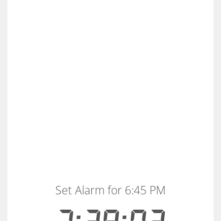
Set Alarm for 6:45 PM