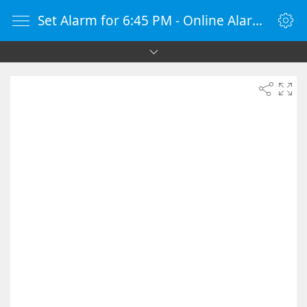
Set Alarm for 6:45 PM - Online Alarm Clock