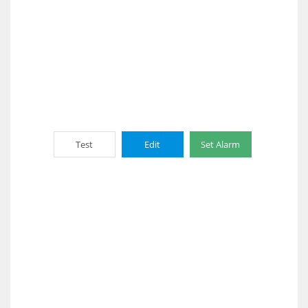
Test
Edit
Set Alarm