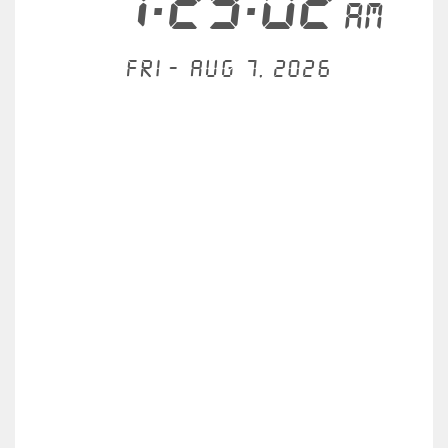
7:29:02
AM
Fri - Aug 7, 2026