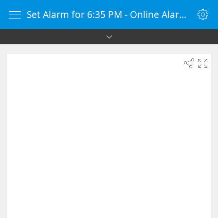
Set Alarm for 6:35 PM - Online Alarm Clock