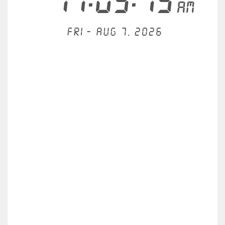
11:03:13
AM
Fri - Aug 7, 2026