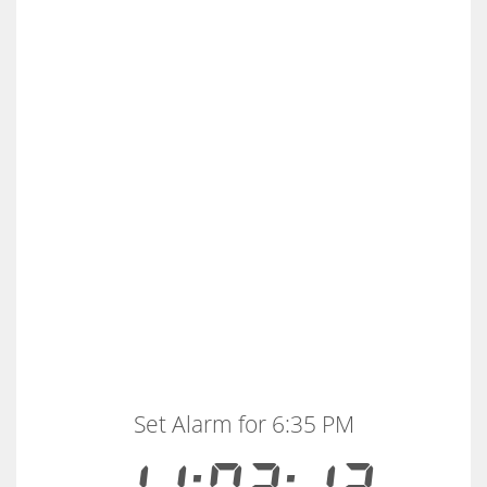
Set Alarm for 6:35 PM