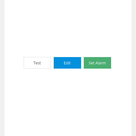
Test
Edit
Set Alarm