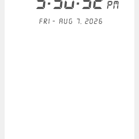
9:30:32
PM
Fri - Aug 7, 2026