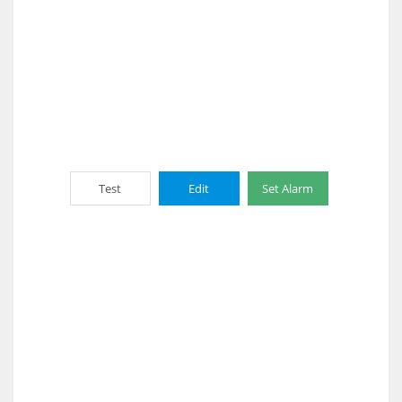
Test
Edit
Set Alarm