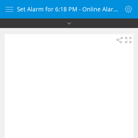
Set Alarm for 6:18 PM - Online Alarm Clock