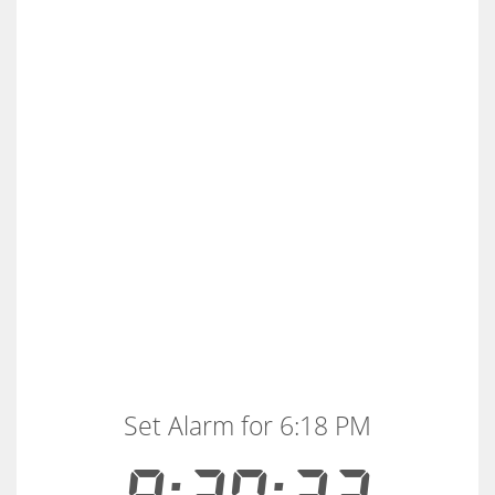
Set Alarm for 6:18 PM