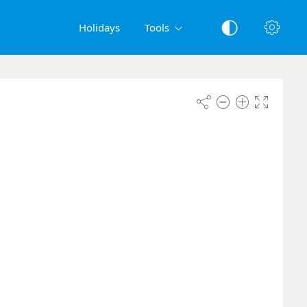
Holidays
Tools