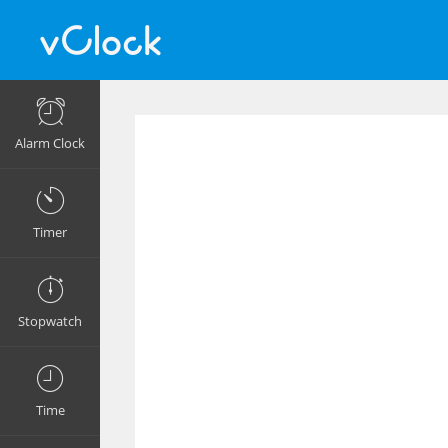
Alarm Clock
Timer
Stopwatch
Time