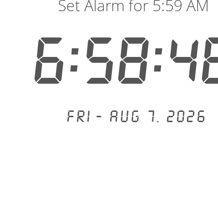
Set Alarm for 5:59 AM
6:58:4
Fri - Aug 7, 2026