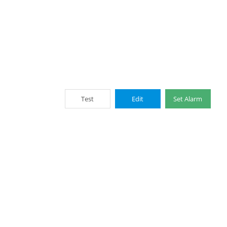
Test
Edit
Set Alarm