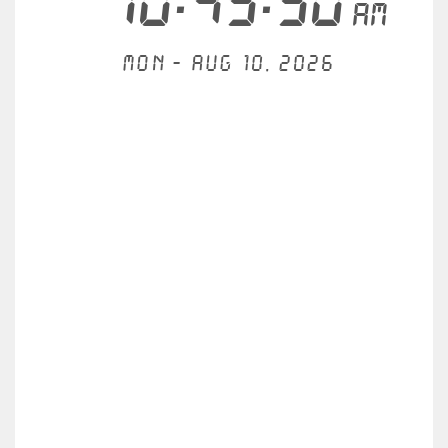
10:45:50
AM
Mon - Aug 10, 2026