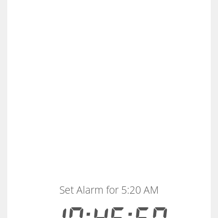
Set Alarm for 5:20 AM