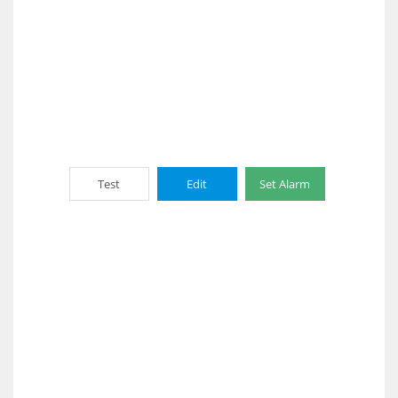
Test
Edit
Set Alarm