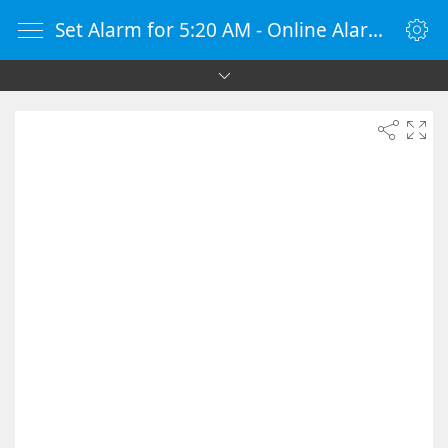
Set Alarm for 5:20 AM - Online Alarm Clock