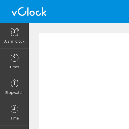
Alarm Clock
Timer
Stopwatch
Time