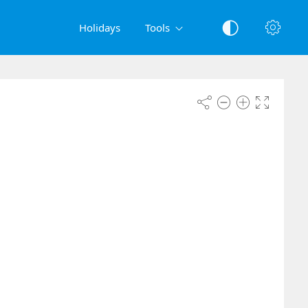
Holidays
Tools