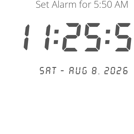
Set Alarm for 5:50 AM
11:25:
Sat - Aug 8, 2026