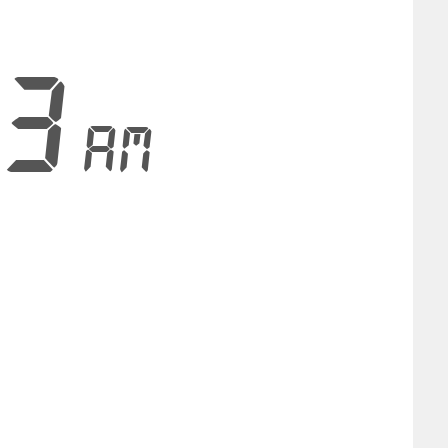
53
AM