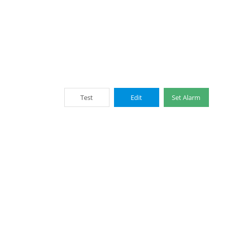
Test
Edit
Set Alarm