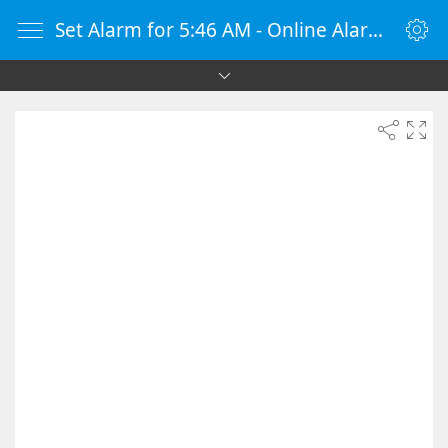
Set Alarm for 5:46 AM - Online Alarm Clock