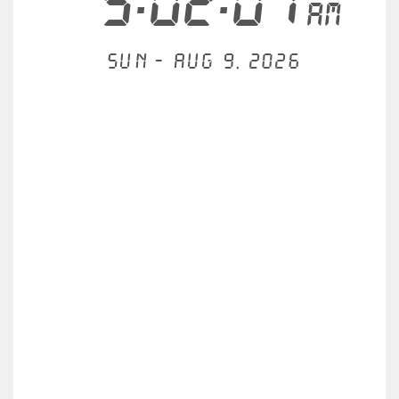
5:02:07
AM
Sun - Aug 9, 2026