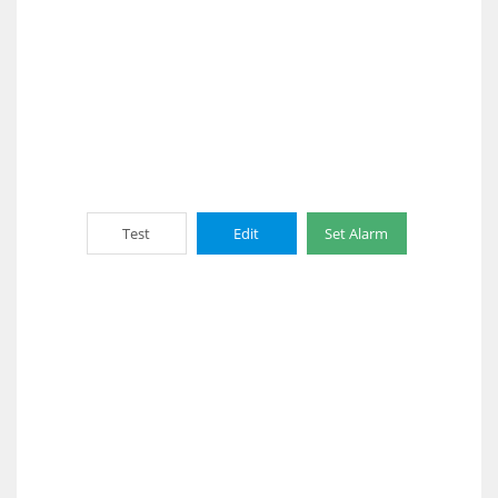
Test
Edit
Set Alarm