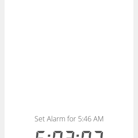
Set Alarm for 5:46 AM