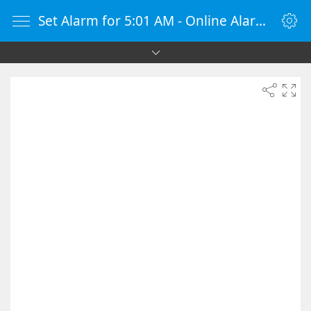
Set Alarm for 5:01 AM - Online Alarm Clock