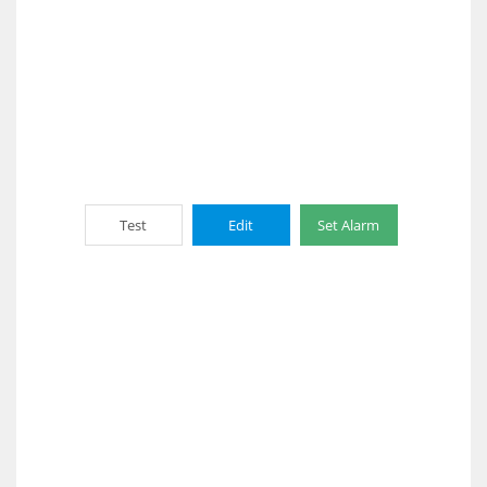
Test
Edit
Set Alarm