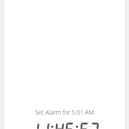
Set Alarm for 5:01 AM