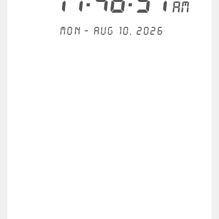
11:46:57
AM
Mon - Aug 10, 2026