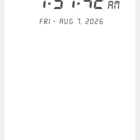
7:51:42
AM
Fri - Aug 7, 2026