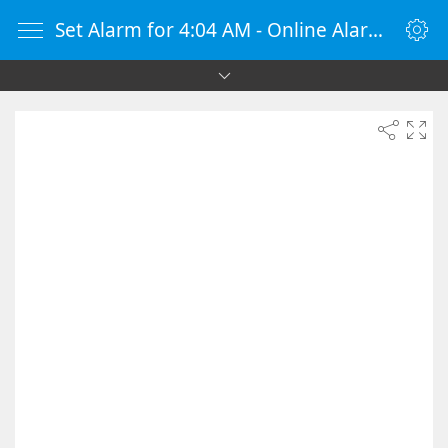
Set Alarm for 4:04 AM - Online Alarm Clock