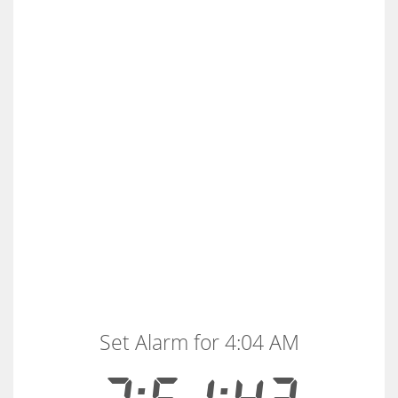
Set Alarm for 4:04 AM