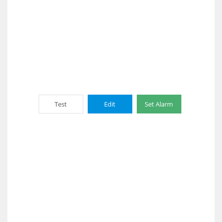
Test
Edit
Set Alarm