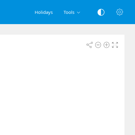
Holidays
Tools