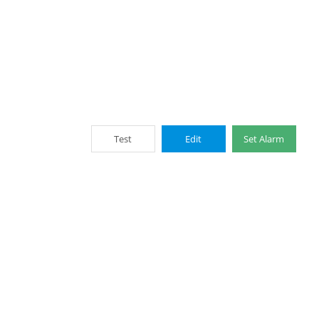
Test
Edit
Set Alarm