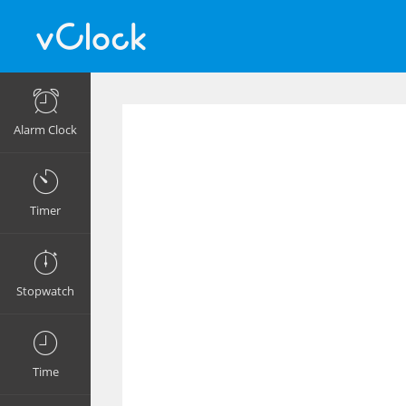
Alarm Clock
Timer
Stopwatch
Time