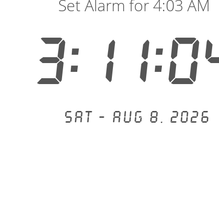
Set Alarm for 4:03 AM
3:11:0
Sat - Aug 8, 2026