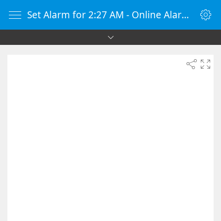
Set Alarm for 2:27 AM - Online Alarm Clock