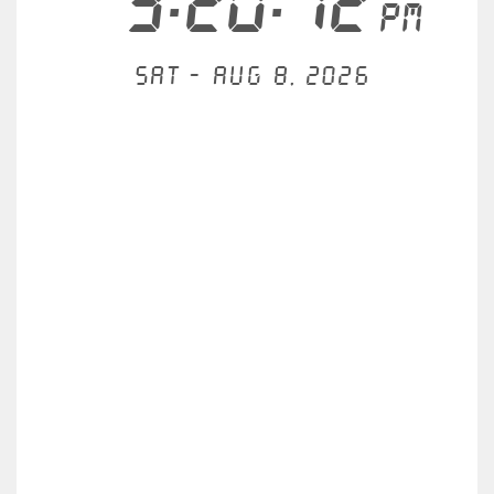
3:20:12
PM
Sat - Aug 8, 2026