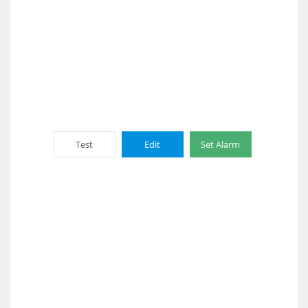
Test
Edit
Set Alarm