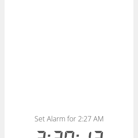
Set Alarm for 2:27 AM