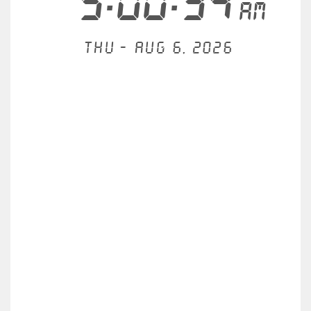
5:00:34
AM
Thu - Aug 6, 2026