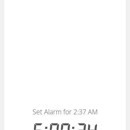
Set Alarm for 2:37 AM