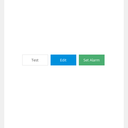
Test
Edit
Set Alarm