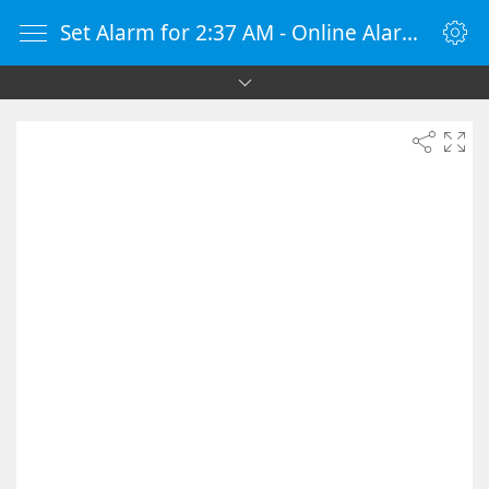
Set Alarm for 2:37 AM - Online Alarm Clock