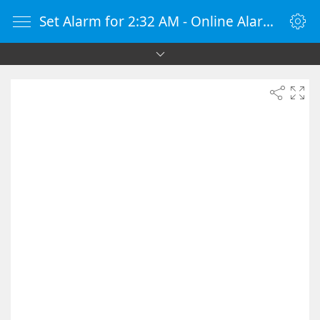
Set Alarm for 2:32 AM - Online Alarm Clock