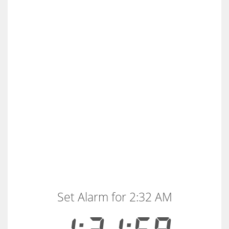
Set Alarm for 2:32 AM