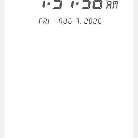
1:31:58
AM
Fri - Aug 7, 2026