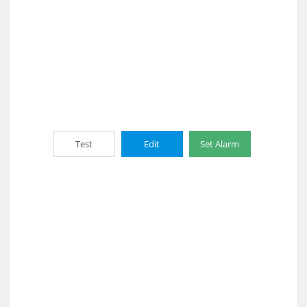
Test
Edit
Set Alarm